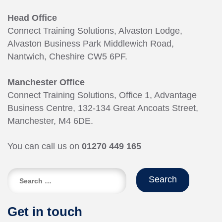
Head Office
Connect Training Solutions, Alvaston Lodge,
Alvaston Business Park Middlewich Road,
Nantwich, Cheshire CW5 6PF.
Manchester Office
Connect Training Solutions, Office 1, Advantage
Business Centre, 132-134 Great Ancoats Street,
Manchester, M4 6DE.
You can call us on
01270 449 165
Search
for:
Get in touch