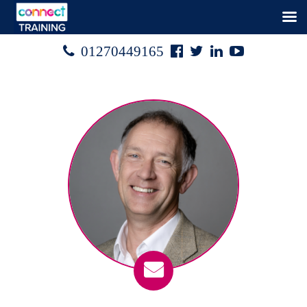
Facebook
Twitter
Linked
Youtube

01270449165




In