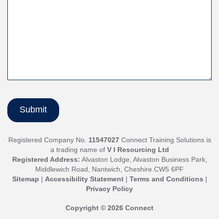
Registered Company No.
11547027
Connect Training Solutions is
a trading name of
V I Resourcing Ltd
Registered Address:
Alvaston Lodge, Alvaston Business Park,
Middlewich Road, Nantwich, Cheshire.CW5 6PF
Sitemap
|
Accessibility Statement
|
Terms and Conditions
|
Privacy Policy
Copyright © 2026 Connect