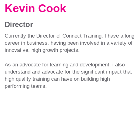
Kevin Cook
Director
Currently the Director of Connect Training, I have a long
career in business, having been involved in a variety of
innovative, high growth projects.
As an advocate for learning and development, i also
understand and advocate for the significant impact that
high quality training can have on building high
performing teams.