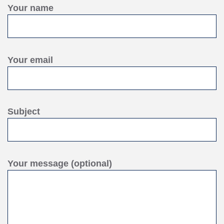
Your name
Your email
Subject
Your message (optional)