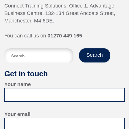
Connect Training Solutions, Office 1, Advantage
Business Centre, 132-134 Great Ancoats Street,
Manchester, M4 6DE.
You can call us on
01270 449 165
Search
for:
Get in touch
Your name
Your email