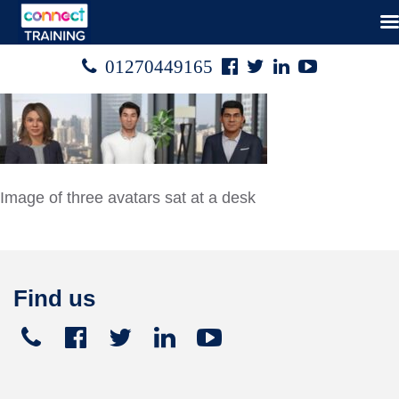
Facebook
Twitter
Linked
Youtube

01270449165




In
Image of three avatars sat at a desk
Find us
Telephone
Facebook
Twitter
Linked
Youtube





+441270
In
449