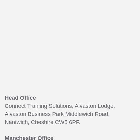
165
Head Office
Connect Training Solutions, Alvaston Lodge,
Alvaston Business Park Middlewich Road,
Nantwich, Cheshire CW5 6PF.
Manchester Office