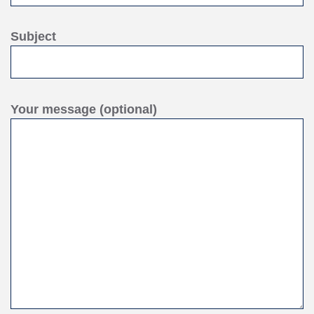
Subject
Your message (optional)