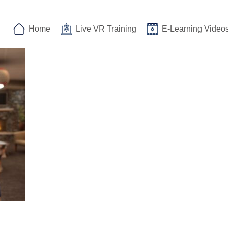
Home
Live VR Training
E-Learning Video