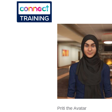
Priti the Avatar