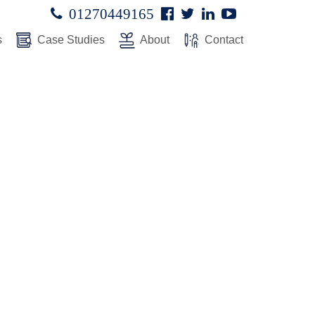
Facebook
Twitter
Linked
Youtube

01270449165




In
s
Case Studies
About
Contact