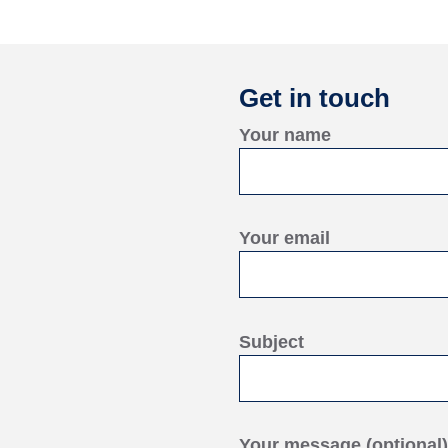
Get in touch
Your name
Your email
Subject
Your message (optional)