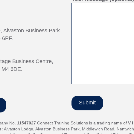
e, Alvaston Business Park
 6PF.
ntage Business Centre,
, M4 6DE.
pany No.
11547027
Connect Training Solutions is a trading name of
V 
s:
Alvaston Lodge, Alvaston Business Park, Middlewich Road, Nantwic