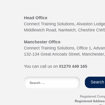
Head Office
Connect Training Solutions, Alvaston Lodg
Middlewich Road, Nantwich, Cheshire CW5
Manchester Office
Connect Training Solutions, Office 1, Adva
132-134 Great Ancoats Street, Manchester
You can call us on
01270 449 165
Search
for:
Registered Com
Registered Addres