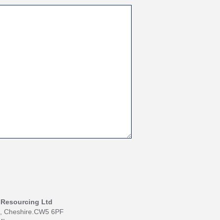
I Resourcing Ltd
h, Cheshire.CW5 6PF