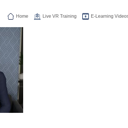
Home
Live VR Training
E-Learning Video