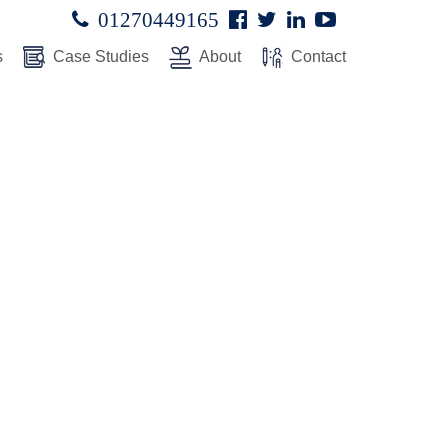
Facebook
Twitter
Linked
Youtube

01270449165




In
s
Case Studies
About
Contact