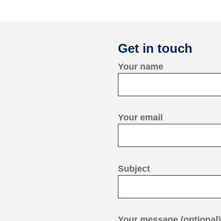
Get in touch
Your name
Your email
Subject
Your message (optional)