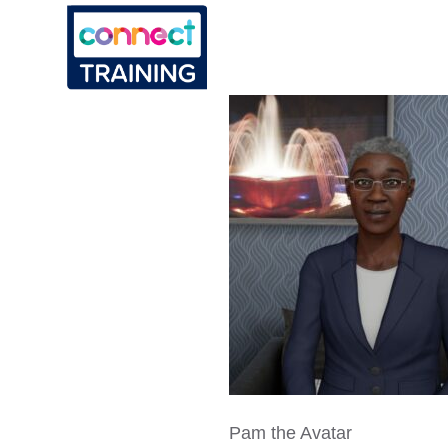
Pam the Avatar