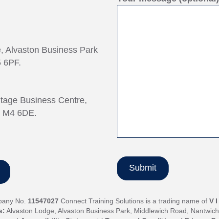
e, Alvaston Business Park
 6PF.
ntage Business Centre,
, M4 6DE.
pany No.
11547027
Connect Training Solutions is a trading name of
V 
s:
Alvaston Lodge, Alvaston Business Park, Middlewich Road, Nantwic