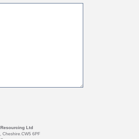
I Resourcing Ltd
h, Cheshire.CW5 6PF