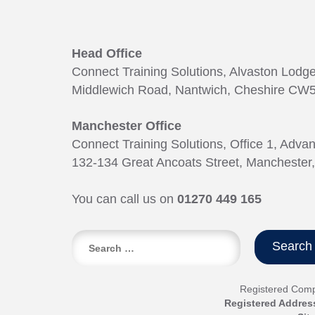
Head Office
Connect Training Solutions, Alvaston Lodg
Middlewich Road, Nantwich, Cheshire CW5
Manchester Office
Connect Training Solutions, Office 1, Adva
132-134 Great Ancoats Street, Manchester
You can call us on
01270 449 165
Search
for:
Registered Com
Registered Addres