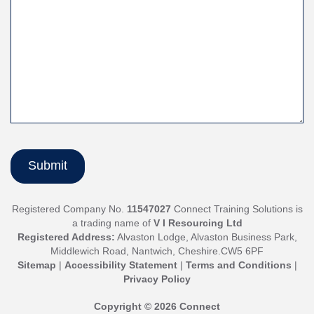
Registered Company No.
11547027
Connect Training Solutions is
a trading name of
V I Resourcing Ltd
Registered Address:
Alvaston Lodge, Alvaston Business Park,
Middlewich Road, Nantwich, Cheshire.CW5 6PF
Sitemap
|
Accessibility Statement
|
Terms and Conditions
|
Privacy Policy
Copyright © 2026 Connect