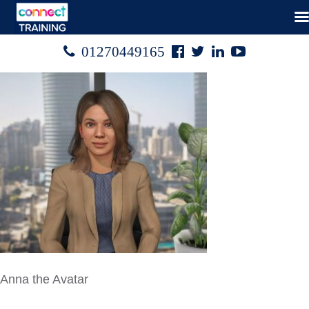
Facebook
Twitter
Linked
Youtube

01270449165




In
Anna the Avatar