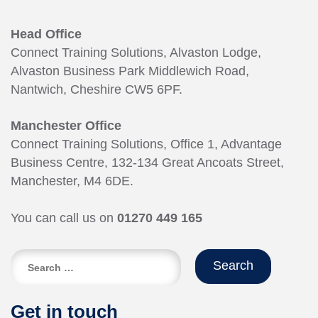
Head Office
Connect Training Solutions, Alvaston Lodge,
Alvaston Business Park Middlewich Road,
Nantwich, Cheshire CW5 6PF.
Manchester Office
Connect Training Solutions, Office 1, Advantage
Business Centre, 132-134 Great Ancoats Street,
Manchester, M4 6DE.
You can call us on
01270 449 165
Search
for:
Get in touch