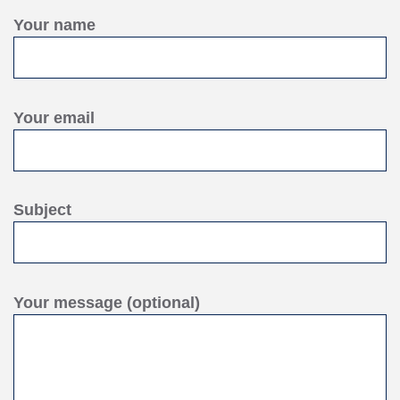
Your name
Your email
Subject
Your message (optional)