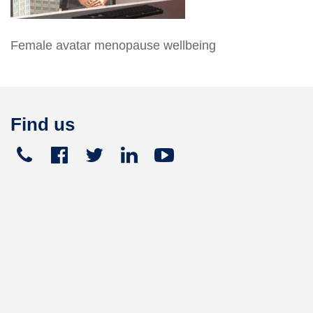
Female avatar menopause wellbeing
Find us
Telephone
Facebook
Twitter
Linked
Youtube





+441270
In
449
165