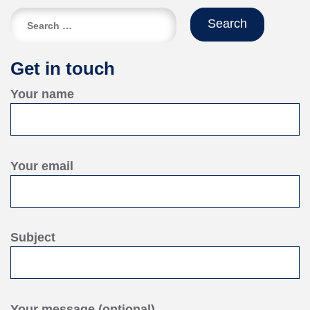
Search
for:
Get in touch
Your name
Your email
Subject
Your message (optional)