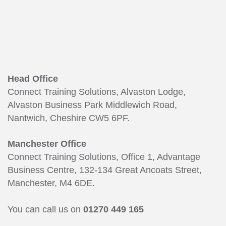
Head Office
Connect Training Solutions, Alvaston Lodge,
Alvaston Business Park Middlewich Road,
Nantwich, Cheshire CW5 6PF.
Manchester Office
Connect Training Solutions, Office 1, Advantage
Business Centre, 132-134 Great Ancoats Street,
Manchester, M4 6DE.
You can call us on
01270 449 165