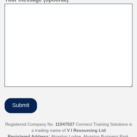
Registered Company No.
11547027
Connect Training Solutions is
a trading name of
V I Resourcing Ltd
Registered Address:
Alvaston Lodge, Alvaston Business Park,