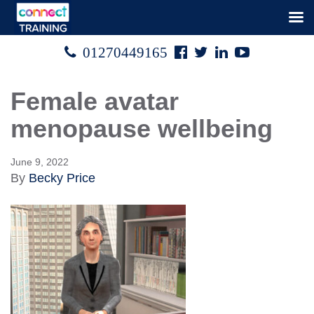
Facebook
Twitter
Linked
Youtube

01270449165




In
Female avatar
menopause wellbeing
June 9, 2022
By
Becky Price