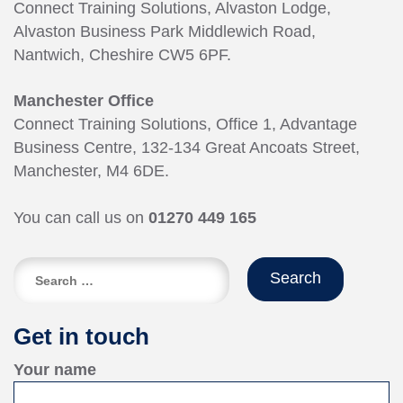
Connect Training Solutions, Alvaston Lodge,
Alvaston Business Park Middlewich Road,
Nantwich, Cheshire CW5 6PF.
Manchester Office
Connect Training Solutions, Office 1, Advantage
Business Centre, 132-134 Great Ancoats Street,
Manchester, M4 6DE.
You can call us on
01270 449 165
Search
for:
Get in touch
Your name