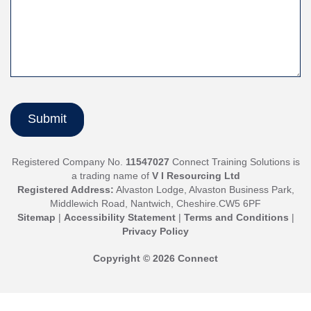
Registered Company No.
11547027
Connect Training Solutions is
a trading name of
V I Resourcing Ltd
Registered Address:
Alvaston Lodge, Alvaston Business Park,
Middlewich Road, Nantwich, Cheshire.CW5 6PF
Sitemap
|
Accessibility Statement
|
Terms and Conditions
|
Privacy Policy
Copyright © 2026 Connect
Jump