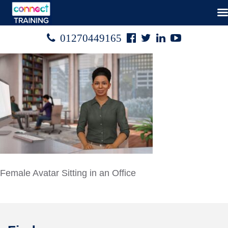
Facebook
Twitter
Linked
Youtube

01270449165




In
Female Avatar Sitting in an Office