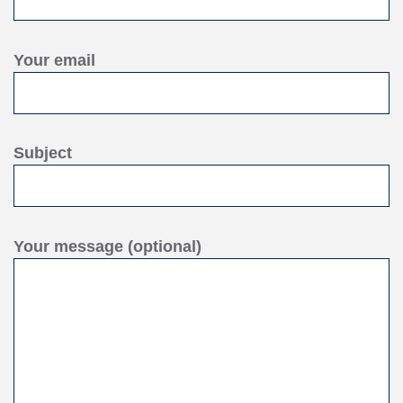
Your email
Subject
Your message (optional)