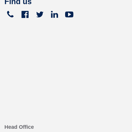
Find us
Telephone
Facebook
Twitter
Linked
Youtube





+441270
In
449
165
Head Office