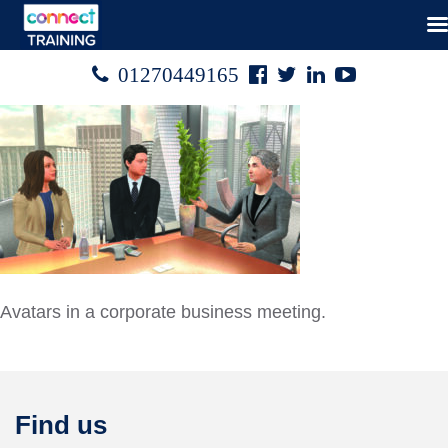
Facebook
Twitter
Linked
Youtube

01270449165




In
Avatars in a corporate business meeting.
Find us