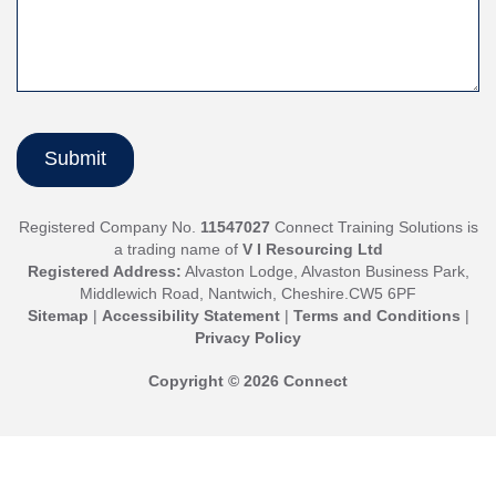
Registered Company No.
11547027
Connect Training Solutions is
a trading name of
V I Resourcing Ltd
Registered Address:
Alvaston Lodge, Alvaston Business Park,
Middlewich Road, Nantwich, Cheshire.CW5 6PF
Sitemap
|
Accessibility Statement
|
Terms and Conditions
|
Privacy Policy
Copyright © 2026 Connect
Jump
back
up