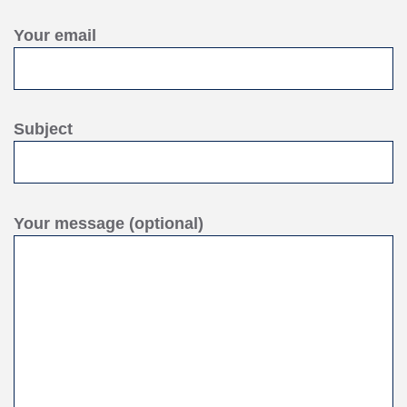
Your email
Subject
Your message (optional)