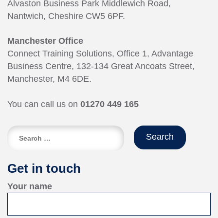
Alvaston Business Park Middlewich Road,
Nantwich, Cheshire CW5 6PF.
Manchester Office
Connect Training Solutions, Office 1, Advantage
Business Centre, 132-134 Great Ancoats Street,
Manchester, M4 6DE.
You can call us on
01270 449 165
Search
for:
Get in touch
Your name