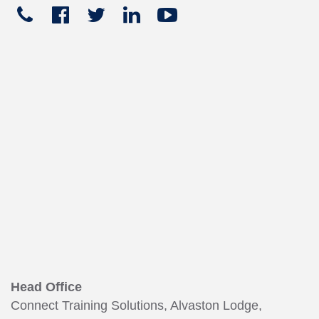
Telephone
Facebook
Twitter
Linked
Youtube





+441270
In
449
165
Head Office
Connect Training Solutions, Alvaston Lodge,