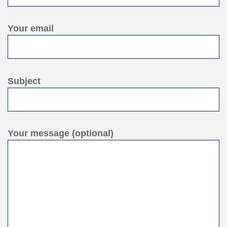
Your email
Subject
Your message (optional)