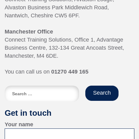
Alvaston Business Park Middlewich Road,
Nantwich, Cheshire CW5 6PF.
Manchester Office
Connect Training Solutions, Office 1, Advantage
Business Centre, 132-134 Great Ancoats Street,
Manchester, M4 6DE.
You can call us on
01270 449 165
Search
for:
Get in touch
Your name