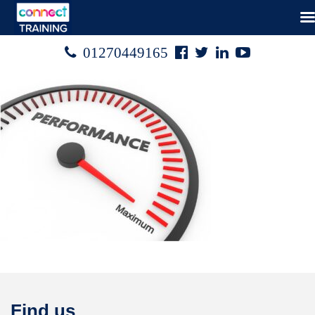
Facebook
Twitter
Linked
Youtube

01270449165




In
Find us