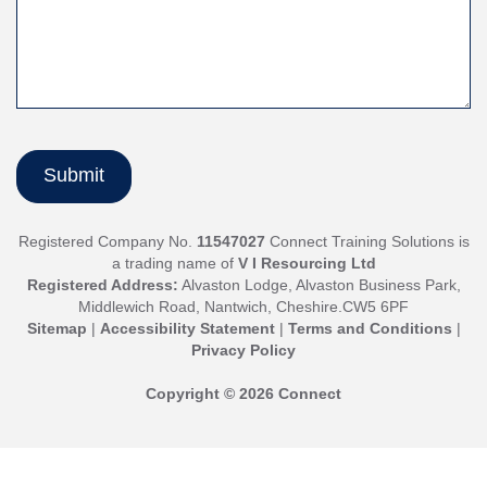
Registered Company No.
11547027
Connect Training Solutions is
a trading name of
V I Resourcing Ltd
Registered Address:
Alvaston Lodge, Alvaston Business Park,
Middlewich Road, Nantwich, Cheshire.CW5 6PF
Sitemap
|
Accessibility Statement
|
Terms and Conditions
|
Privacy Policy
Copyright © 2026 Connect
Jump
back