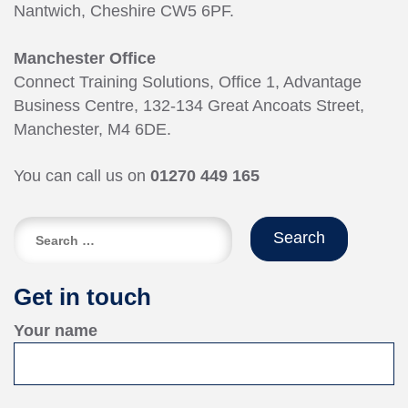
Nantwich, Cheshire CW5 6PF.
Manchester Office
Connect Training Solutions, Office 1, Advantage
Business Centre, 132-134 Great Ancoats Street,
Manchester, M4 6DE.
You can call us on
01270 449 165
Search
for:
Get in touch
Your name