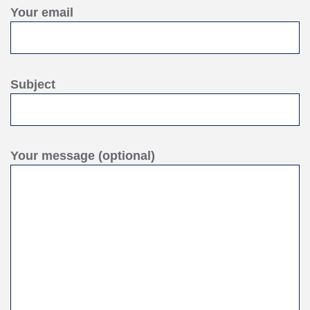
Your email
Subject
Your message (optional)