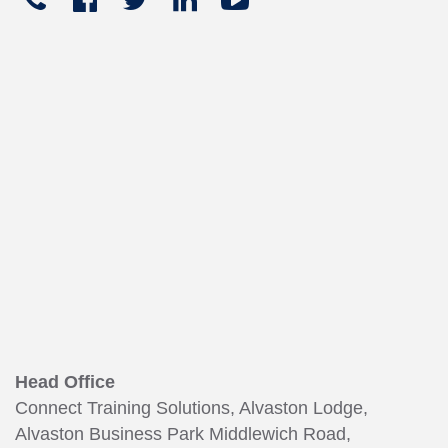





+441270
In
449
165
Head Office
Connect Training Solutions, Alvaston Lodge,
Alvaston Business Park Middlewich Road,