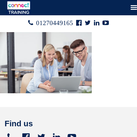
Facebook
Twitter
Linked
Youtube

01270449165




In
Find us
Telephone
Facebook
Twitter
Linked
Youtube