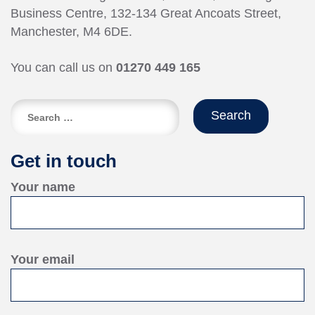
Business Centre, 132-134 Great Ancoats Street,
Manchester, M4 6DE.
You can call us on
01270 449 165
Search
for:
Get in touch
Your name
Your email