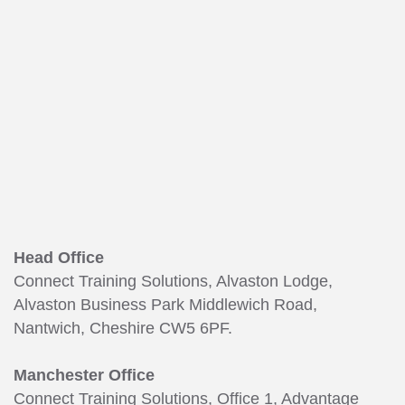
Head Office
Connect Training Solutions, Alvaston Lodge,
Alvaston Business Park Middlewich Road,
Nantwich, Cheshire CW5 6PF.
Manchester Office
Connect Training Solutions, Office 1, Advantage