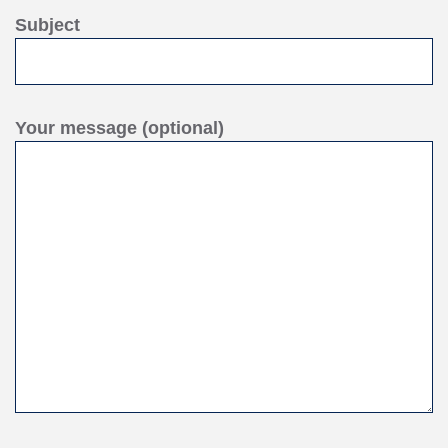
Subject
Your message (optional)