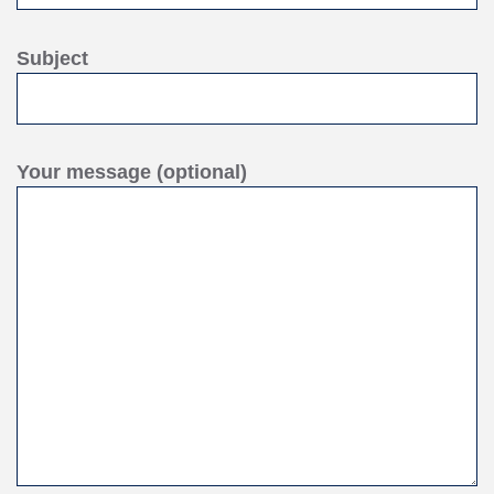
Subject
Your message (optional)