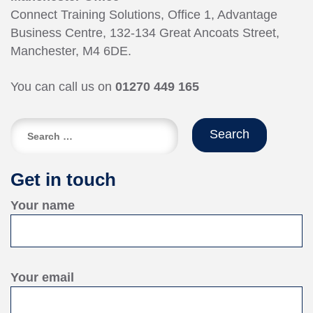
Connect Training Solutions, Office 1, Advantage
Business Centre, 132-134 Great Ancoats Street,
Manchester, M4 6DE.
You can call us on
01270 449 165
Search
for:
Get in touch
Your name
Your email