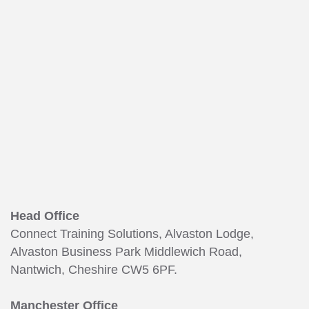
165
Head Office
Connect Training Solutions, Alvaston Lodge,
Alvaston Business Park Middlewich Road,
Nantwich, Cheshire CW5 6PF.
Manchester Office