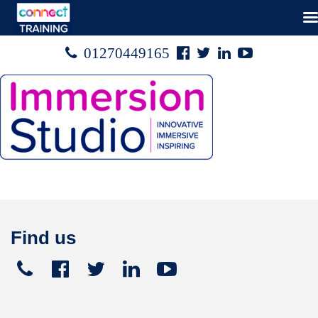
Facebook
Twitter
Linked
Youtube

01270449165




In
Find us
Telephone
Facebook
Twitter
Linked
Youtube





+441270
In
449