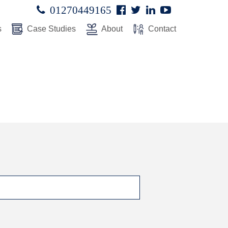
Facebook
Twitter
Linked
Youtube

01270449165




In
s
Case Studies
About
Contact