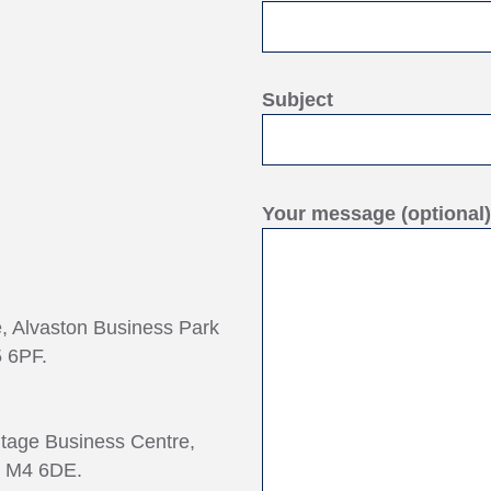
Subject
Your message (optional)
e, Alvaston Business Park
 6PF.
ntage Business Centre,
, M4 6DE.