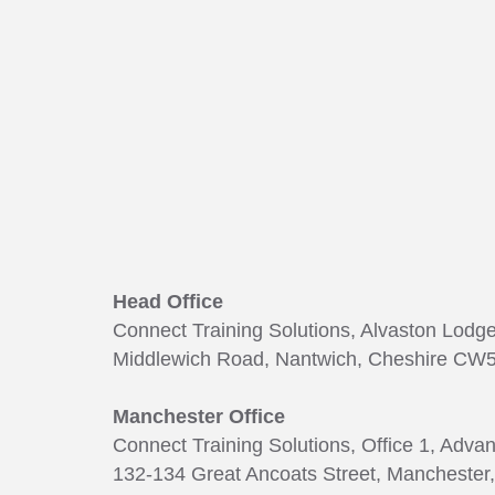
Head Office
Connect Training Solutions, Alvaston Lodg
Middlewich Road, Nantwich, Cheshire CW5
Manchester Office
Connect Training Solutions, Office 1, Adva
132-134 Great Ancoats Street, Manchester