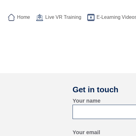
Home
Live VR Training
E-Learning Video
Get in touch
Your name
Your email