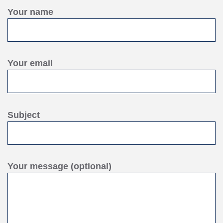
Your name
Your email
Subject
Your message (optional)