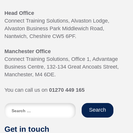
Head Office
Connect Training Solutions, Alvaston Lodge,
Alvaston Business Park Middlewich Road,
Nantwich, Cheshire CW5 6PF.
Manchester Office
Connect Training Solutions, Office 1, Advantage
Business Centre, 132-134 Great Ancoats Street,
Manchester, M4 6DE.
You can call us on
01270 449 165
Search
for:
Get in touch