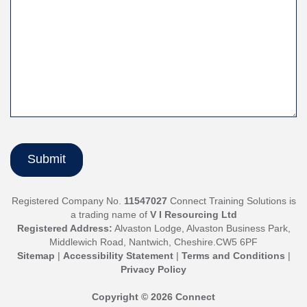
Registered Company No.
11547027
Connect Training Solutions is
a trading name of
V I Resourcing Ltd
Registered Address:
Alvaston Lodge, Alvaston Business Park,
Middlewich Road, Nantwich, Cheshire.CW5 6PF
Sitemap
|
Accessibility Statement
|
Terms and Conditions
|
Privacy Policy
Copyright © 2026 Connect