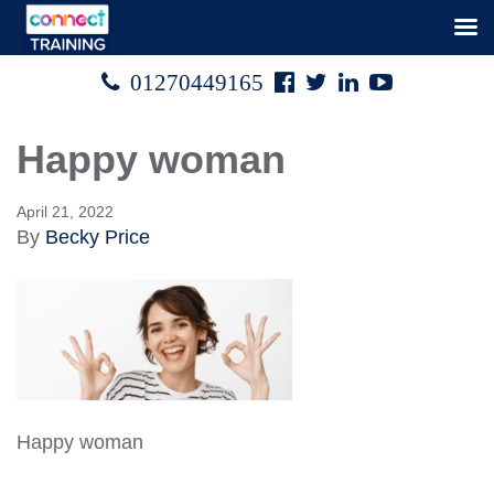
Facebook
Twitter
Linked
Youtube

01270449165




In
Happy woman
April 21, 2022
By
Becky Price
Happy woman