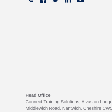
+441270
In
449
165
Head Office
Connect Training Solutions, Alvaston Lodg
Middlewich Road, Nantwich, Cheshire CW5