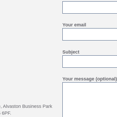
Your email
Subject
Your message (optional)
e, Alvaston Business Park
 6PF.