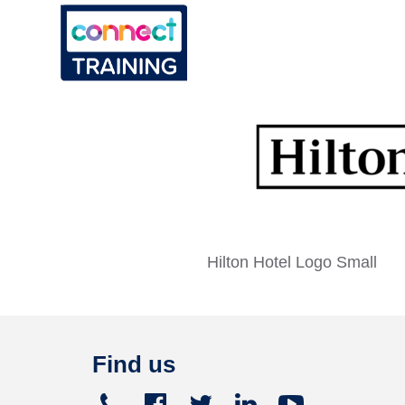
Hilton Hotel Logo Small
Find us
Telephone
Facebook
Twitter
Linked
Youtube




