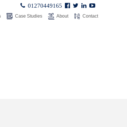
Facebook
Twitter
Linked
Youtube

01270449165




In
s
Case Studies
About
Contact