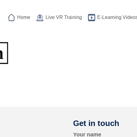
Home
Live VR Training
E-Learning Video
Get in touch
Your name