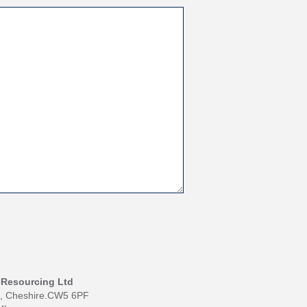
I Resourcing Ltd
h, Cheshire.CW5 6PF