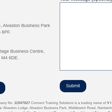
e, Alvaston Business Park
 6PF.
ntage Business Centre,
, M4 6DE.
pany No.
11547027
Connect Training Solutions is a trading name of
V 
s:
Alvaston Lodge, Alvaston Business Park, Middlewich Road, Nantwic