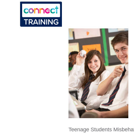
Teenage Students Misbeha