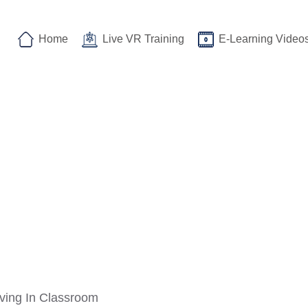
Home
Live VR Training
E-Learning Video
ving In Classroom