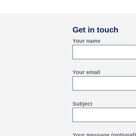
Get in touch
Your name
Your email
Subject
Your message (optional)