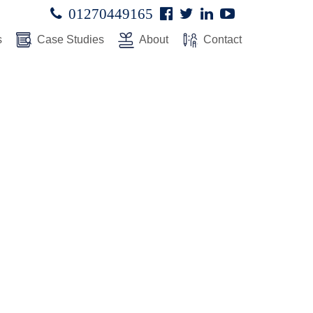
Facebook
Twitter
Linked
Youtube

01270449165




In
s
Case Studies
About
Contact