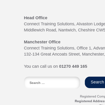
Head Office
Connect Training Solutions, Alvaston Lodg
Middlewich Road, Nantwich, Cheshire CW5
Manchester Office
Connect Training Solutions, Office 1, Adva
132-134 Great Ancoats Street, Manchester
You can call us on
01270 449 165
Search
for:
Registered Com
Registered Addres