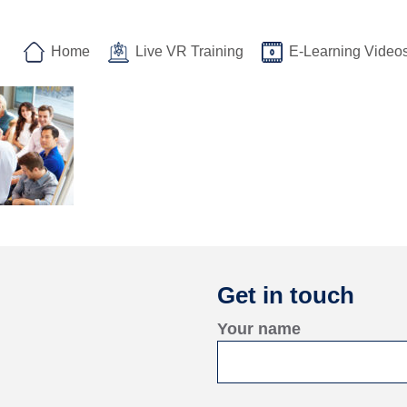
Home
Live VR Training
E-Learning Video
Get in touch
Your name