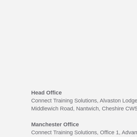
165
Head Office
Connect Training Solutions, Alvaston Lodg
Middlewich Road, Nantwich, Cheshire CW5
Manchester Office
Connect Training Solutions, Office 1, Adva