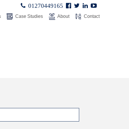
Facebook
Twitter
Linked
Youtube

01270449165




In
s
Case Studies
About
Contact