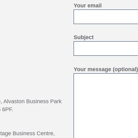
Your email
Subject
Your message (optional)
e, Alvaston Business Park
 6PF.
ntage Business Centre,