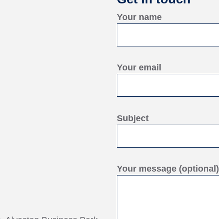
Your name
Your email
Subject
Your message (optional)