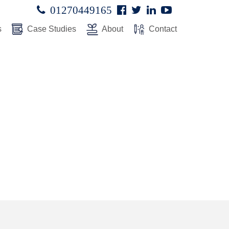
Facebook
Twitter
Linked
Youtube

01270449165




In
s
Case Studies
About
Contact