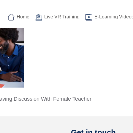
Home
Live VR Training
E-Learning Video
aving Discussion With Female Teacher
Get in touch