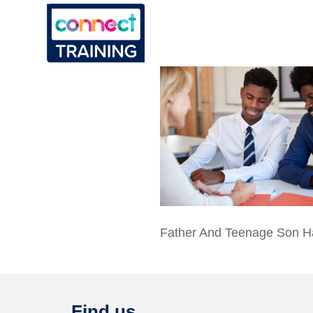
Father And Teenage Son H
Find us