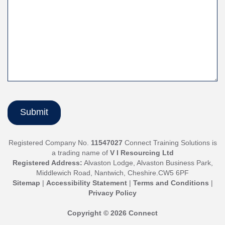
Registered Company No.
11547027
Connect Training Solutions is
a trading name of
V I Resourcing Ltd
Registered Address:
Alvaston Lodge, Alvaston Business Park,
Middlewich Road, Nantwich, Cheshire.CW5 6PF
Sitemap
|
Accessibility Statement
|
Terms and Conditions
|
Privacy Policy
Copyright © 2026 Connect