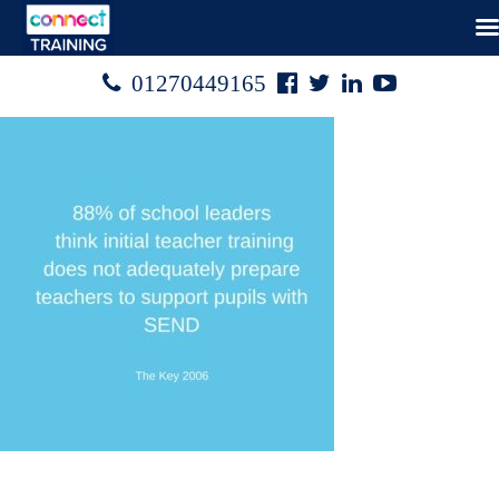
Facebook
Twitter
Linked
Youtube

01270449165




In