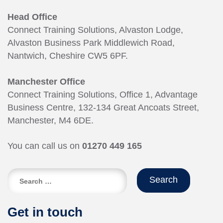
Head Office
Connect Training Solutions, Alvaston Lodge,
Alvaston Business Park Middlewich Road,
Nantwich, Cheshire CW5 6PF.
Manchester Office
Connect Training Solutions, Office 1, Advantage
Business Centre, 132-134 Great Ancoats Street,
Manchester, M4 6DE.
You can call us on
01270 449 165
Search
for:
Get in touch