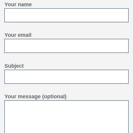
Your name
Your email
Subject
Your message (optional)